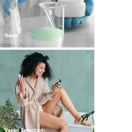
News
Vegan Selection