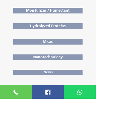
Moisturizer / Humectant
Hydrolyzed Proteins
Micas
Nanotechnology
News
Opacifying and Pearlizing Agents
Polyquaterniums
Preservatives