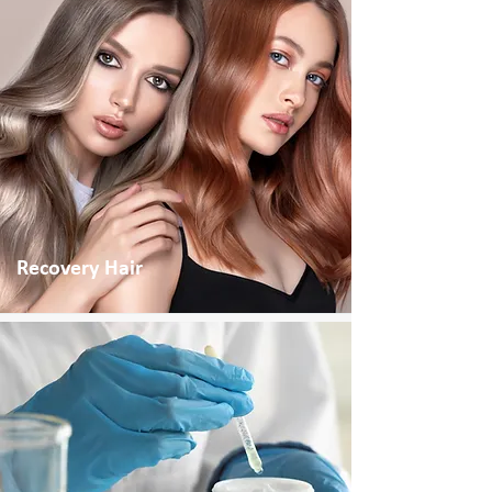
Recovery Hair