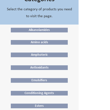
Select the category of products you need
to visit the page.
Alkanolamides
Amino acids
Amphoteric
Antioxidants
Emulsifiers
Conditioning Agents
Esters