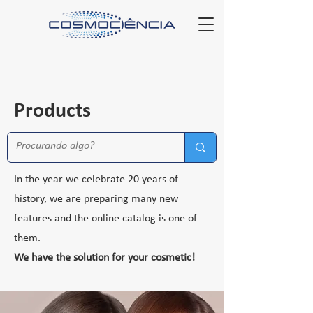
Products
In the year we celebrate 20 years of
history, we are preparing many new
features and the online catalog is one of
them.
We have the solution for your cosmetic!