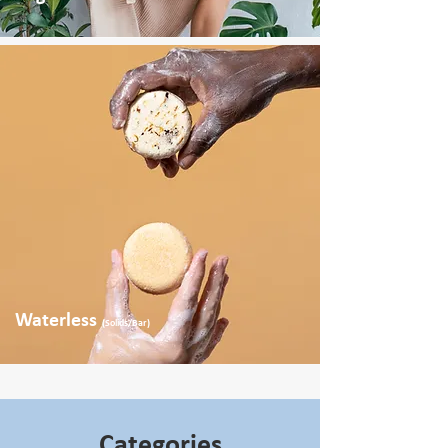
Waterless
(Solids/Bar)
Categories